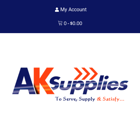
My Account
0
-
$
0.00