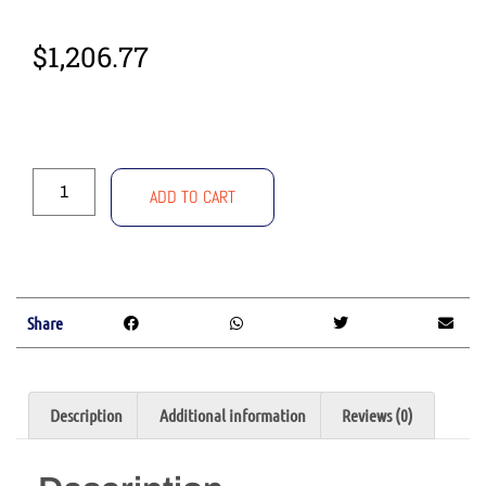
$
1,206.77
ADD TO CART
Share
Description
Additional information
Reviews (0)