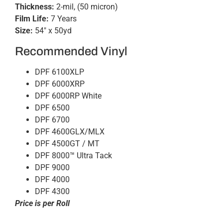
Thickness:
2-mil, (50 micron)
Film Life:
7 Years
Size:
54″ x 50yd
Recommended Vinyl
DPF 6100XLP
DPF 6000XRP
DPF 6000RP White
DPF 6500
DPF 6700
DPF 4600GLX/MLX
DPF 4500GT / MT
DPF 8000™ Ultra Tack
DPF 9000
DPF 4000
DPF 4300
Price is per Roll