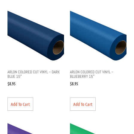
ARLON COLORED CUT VINYL – DARK
ARLON COLORED CUT VINYL –
BLUE 15″
BLUEBERRY 15″
$
8.95
$
8.95
Add To Cart
Add To Cart