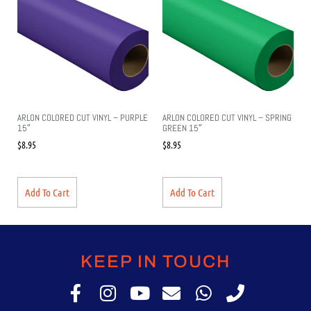
ARLON COLORED CUT VINYL – PURPLE
ARLON COLORED CUT VINYL – SPRING
15″
GREEN 15″
$
8.95
$
8.95
Add To Cart
Add To Cart
KEEP IN TOUCH