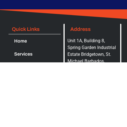
Quick Links
Address
Unit 1A, Building 8,
Home
Spring Garden Industrial
Services
Estate Bridgetown, St.
Michael Barbados,
Contact Us
BB14000, P.O. Box 5016