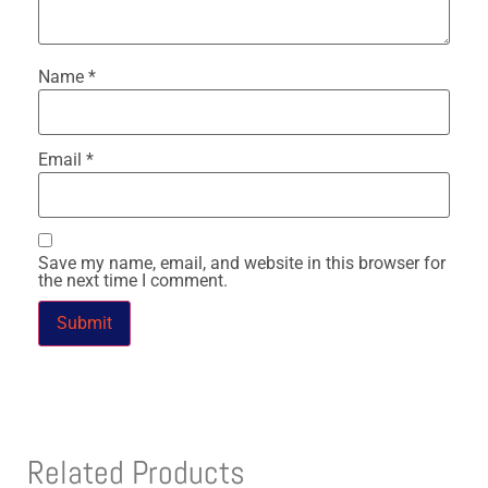
Name
*
Email
*
Save my name, email, and website in this browser for
the next time I comment.
Related Products