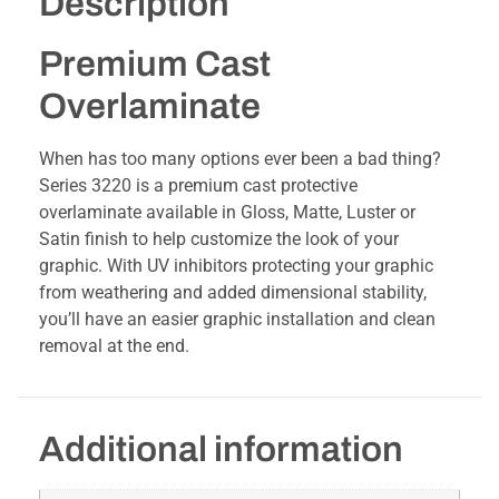
Description
Premium Cast
Overlaminate
When has too many options ever been a bad thing?
Series 3220 is a premium cast protective
overlaminate available in Gloss, Matte, Luster or
Satin finish to help customize the look of your
graphic. With UV inhibitors protecting your graphic
from weathering and added dimensional stability,
you’ll have an easier graphic installation and clean
removal at the end.
Additional information