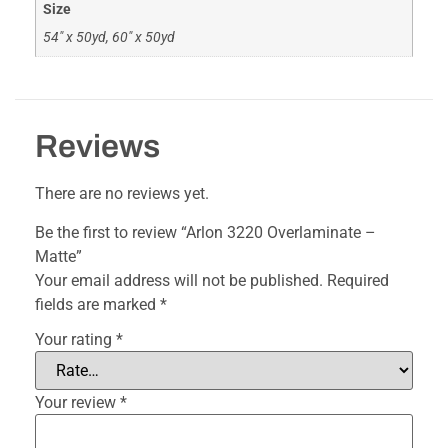
Size
54" x 50yd, 60" x 50yd
Reviews
There are no reviews yet.
Be the first to review “Arlon 3220 Overlaminate –
Matte”
Your email address will not be published.
Required
fields are marked
*
Your rating
*
Your review
*