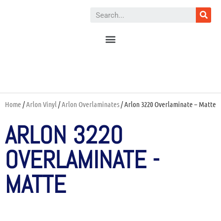
Home
/
Arlon Vinyl
/
Arlon Overlaminates
/ Arlon 3220 Overlaminate – Matte
ARLON 3220
OVERLAMINATE -
MATTE