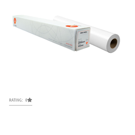
RATING: 0