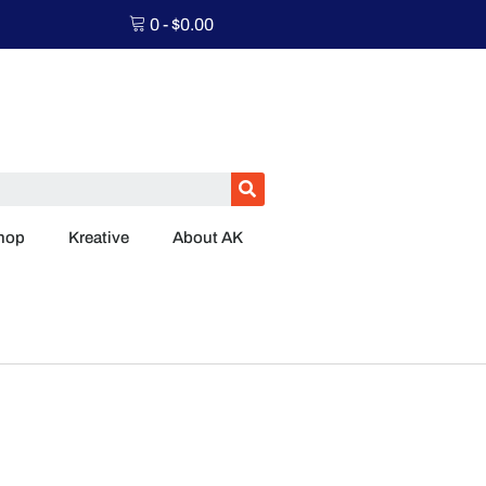
0
-
$
0.00
hop
Kreative
About AK