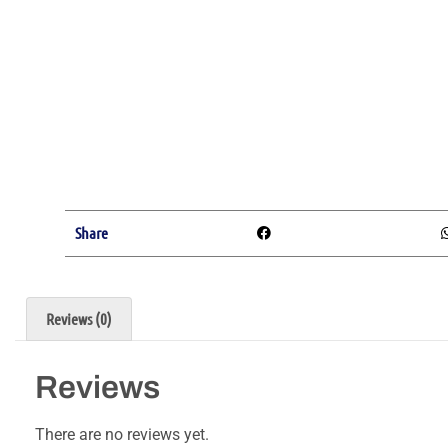
Share
Reviews (0)
Reviews
There are no reviews yet.