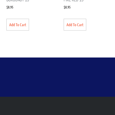
$
8.95
$
8.95
Add To Cart
Add To Cart