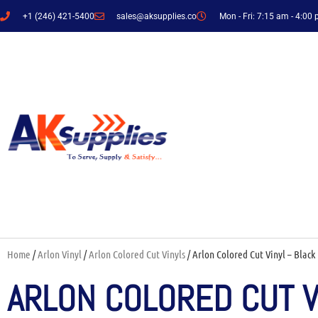
+1 (246) 421-5400
sales@aksupplies.co
Mon - Fri: 7:15 am - 4:00
Home
/
Arlon Vinyl
/
Arlon Colored Cut Vinyls
/ Arlon Colored Cut Vinyl – Black 
ARLON COLORED CUT VI