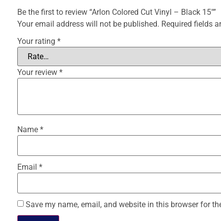
Be the first to review “Arlon Colored Cut Vinyl – Black 15″”
Your email address will not be published.
Required fields 
Your rating
*
Your review
*
Name
*
Email
*
Save my name, email, and website in this browser for th