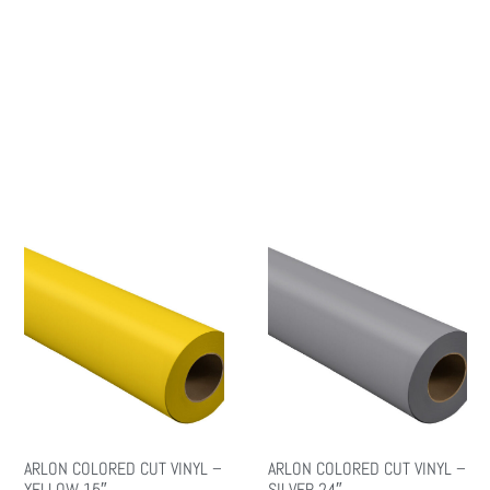
ARLON COLORED CUT VINYL –
ARLON COLORED CUT VINYL –
YELLOW 15″
SILVER 24″