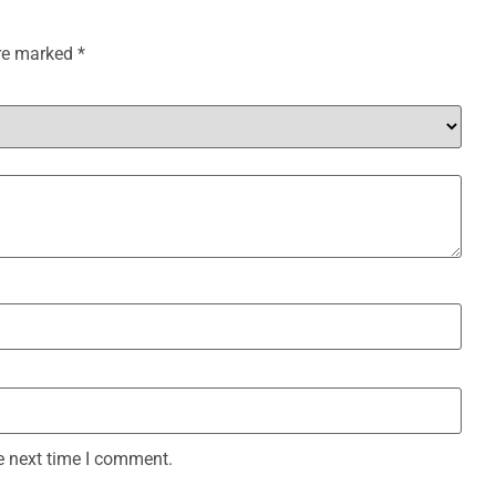
are marked
*
e next time I comment.