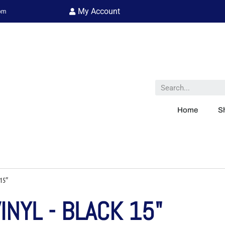
My Account
 pm
Home
S
15″
NYL - BLACK 15"