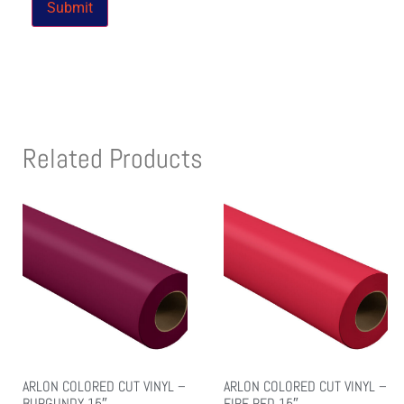
Related Products
ARLON COLORED CUT VINYL –
ARLON COLORED CUT VINYL –
BURGUNDY 15″
FIRE RED 15″