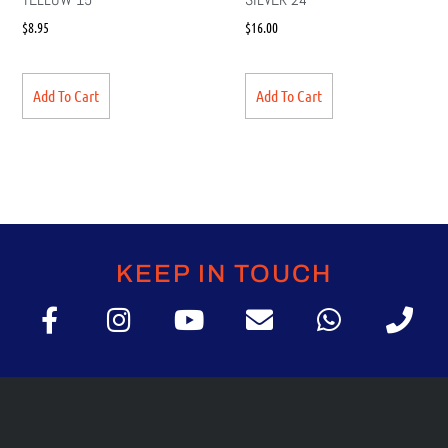
$
8.95
$
16.00
Add To Cart
Add To Cart
KEEP IN TOUCH