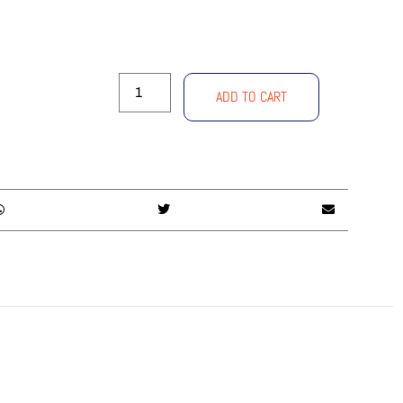
ADD TO CART