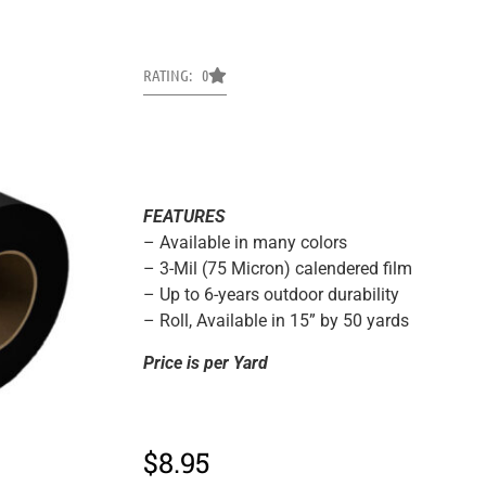
RATING: 0
FEATURES
– Available in many colors
– 3-Mil (75 Micron) calendered film
– Up to 6-years outdoor durability
– Roll, Available in 15” by 50 yards
Price is per Yard
$
8.95